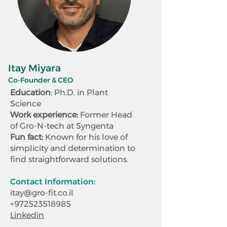
Itay Miyara
Co-Founder & CEO
Education
: Ph.D. in Plant
Science
Work experience:
Former Head
of Gro-N-tech at Syngenta
Fun fact:
Known for his love of
simplicity and determination to
find straightforward solutions.
Contact Information:
itay@gro-fit.co.il
+972523518985
Linkedin