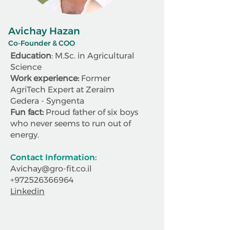
Avichay Hazan
Co-Founder & COO
Education
: M.Sc. in Agricultural
Science
Work experience:
Former
AgriTech Expert at Zeraim
Gedera - Syngenta
Fun fact:
Proud father of six boys
who never seems to run out of
energy.
Contact Information:
Avichay@gro-fit.co.il
+972526366964
Linkedin