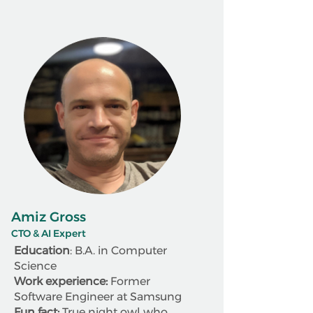
Amiz Gross
CTO & AI Expert
Education
: B.A. in Computer
Science
Work experience:
Former
Software Engineer at Samsung
Fun fact:
True night owl who