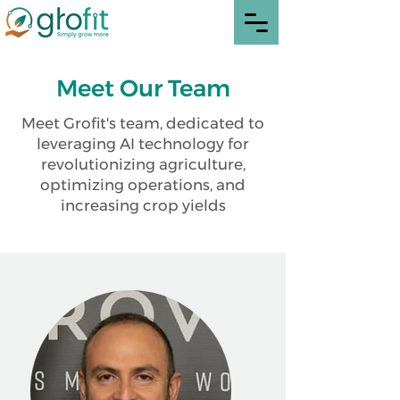
Meet Our Team
Meet Grofit's team, dedicated to
leveraging AI technology for
revolutionizing agriculture,
optimizing operations, and
increasing crop yields