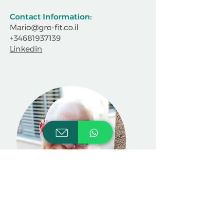
Contact Information:
Mario@gro-fit.co.il
+34681937139
Linkedin
Aharon Sfez