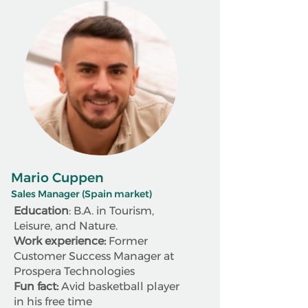
Mario Cuppen
Sales Manager (Spain market)
Education
: B.A. in Tourism,
Leisure, and Nature.
Work experience:
Former
Customer Success Manager at
Prospera Technologies
Fun fact:
Avid basketball player
in his free time