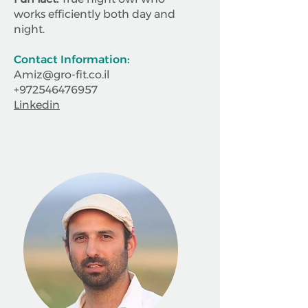
works efficiently both day and
night.
Contact Information:
Amiz@gro-fit.co.il
+972546476957
Linkedin