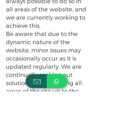
always possible to do so in
all areas of the website, and
we are currently working to
achieve this.
Be aware that due to the
dynamic nature of the
website, minor issues may
occasionally occur as it is
updated regularly. We are
continually seeking out
solutions that will bring all
areas of the site up to the
same level of overall web
accessibility.
If you have any comments
and/or suggestions relating