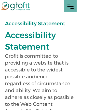
Accessibility Statement
Accessibility
Statement
Grofit is committed to
providing a website that is
accessible to the widest
possible audience,
regardless of circumstance
and ability. We aim to
adhere as closely as possible
to the Web Content