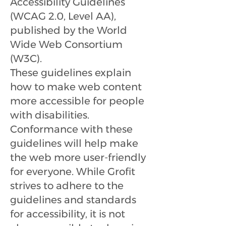
Accessibility Guidelines
(WCAG 2.0, Level AA),
published by the World
Wide Web Consortium
(W3C).
These guidelines explain
how to make web content
more accessible for people
with disabilities.
Conformance with these
guidelines will help make
the web more user-friendly
for everyone. While Grofit
strives to adhere to the
guidelines and standards
for accessibility, it is not