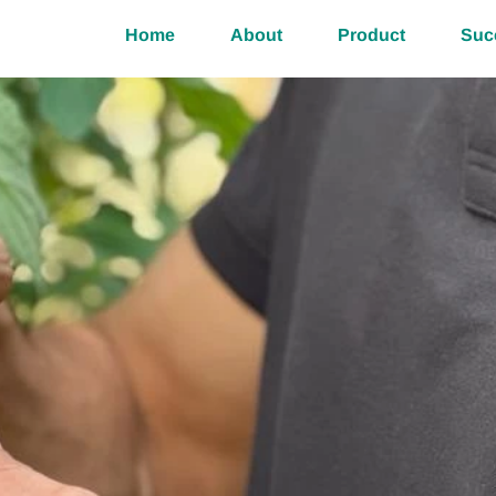
Home
About
Product
Suc