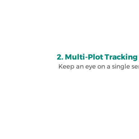
2. Multi-Plot Tracking
Keep an eye on a single se