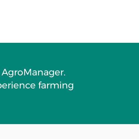
it AgroManager.
perience farming