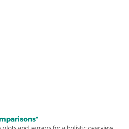
mparisons*
lots and sensors for a holistic overview.