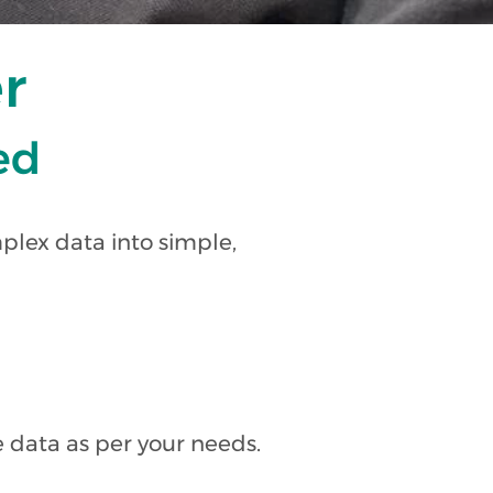
r
ied
plex data into simple,
 data as per your needs.