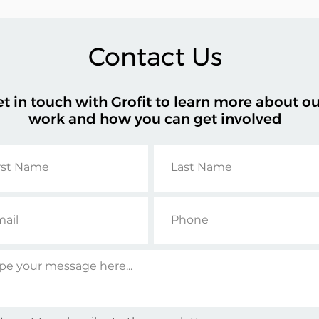
Contact Us
t in touch with
Grofit
to learn more about ou
work and how you can get involved