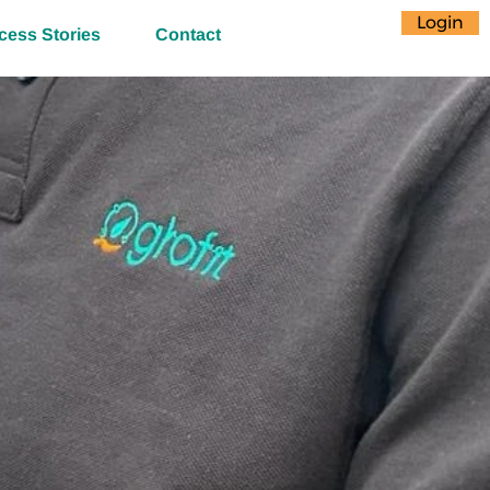
Login
cess Stories
Contact