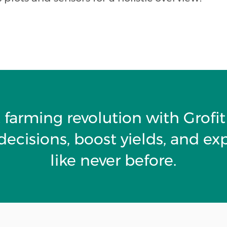
 farming revolution with Grof
ecisions, boost yields, and ex
like never before.