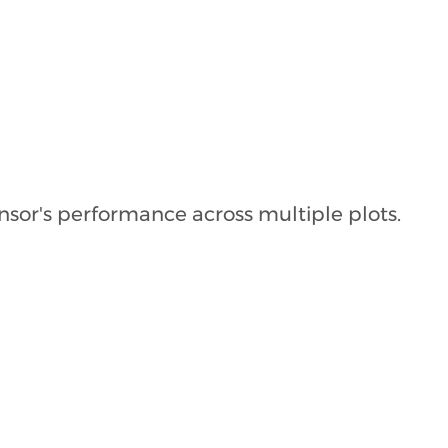
nsor's performance across multiple plots.