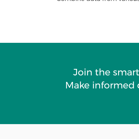
Join the smart
Make informed d