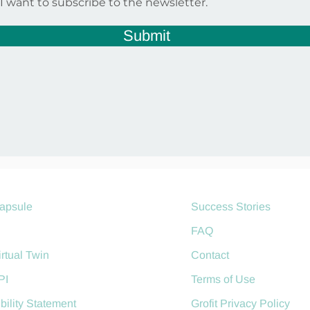
I want to subscribe to the newsletter.
Submit
Capsule
Success Stories
AgroManager
FAQ
irtual Twin
Contact
PI
Terms of Use
bility Statement
Grofit Privacy Policy