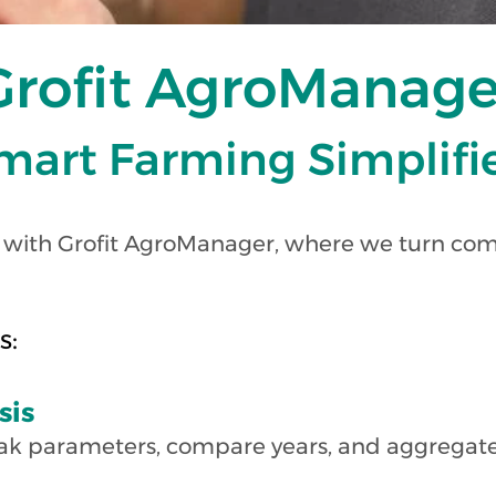
Grofit AgroManage
mart Farming Simpl
if
 with Grofit AgroManager, where we turn com
s:
sis
ak parameters, compare years, and aggregate