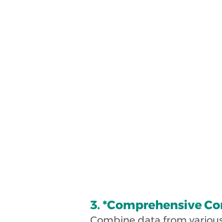
3. *Comprehensive Co
Combine data from various p