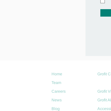
Home
Grofit 
Team
Grofit 
Careers
Grofit V
News
Grofit A
Blog
Accessi