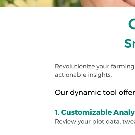
S
Revolutionize your farming
actionable insights.
Our dynamic tool offer
1. Customizable Analy
Review your plot data, twe