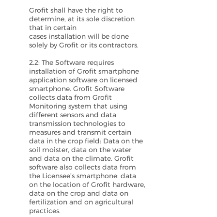
Grofit shall have the right to
determine, at its sole discretion
that in certain
cases installation will be done
solely by Grofit or its contractors.
2.2: The Software requires
installation of Grofit smartphone
application software on licensed
smartphone. Grofit Software
collects data from Grofit
Monitoring system that using
different sensors and data
transmission technologies to
measures and transmit certain
data in the crop field: Data on the
soil moister, data on the water
and data on the climate. Grofit
software also collects data from
the Licensee’s smartphone: data
on the location of Grofit hardware,
data on the crop and data on
fertilization and on agricultural
practices.