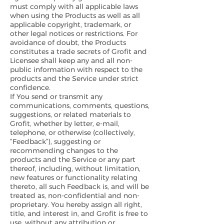
must comply with all applicable laws
when using the Products as well as all
applicable copyright, trademark, or
other legal notices or restrictions. For
avoidance of doubt, the Products
constitutes a trade secrets of Grofit and
Licensee shall keep any and all non-
public information with respect to the
products and the Service under strict
confidence.
If You send or transmit any
communications, comments, questions,
suggestions, or related materials to
Grofit, whether by letter, e-mail,
telephone, or otherwise (collectively,
“Feedback”), suggesting or
recommending changes to the
products and the Service or any part
thereof, including, without limitation,
new features or functionality relating
thereto, all such Feedback is, and will be
treated as, non-confidential and non-
proprietary. You hereby assign all right,
title, and interest in, and Grofit is free to
use, without any attribution or