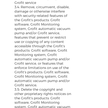
Grofit service
3.4: Remove, circumvent, disable,
damage or otherwise interfere
with security-related features of
the Grofit's products: Grofit
software, Grofit Monitoring
system, Grofit automatic vacuum
pump and/or Grofit service,
features that prevent or restrict
use or copying of any content
accessible through the Grofit's
products: Grofit software, Grofit
Monitoring system, Grofit
automatic vacuum pump and/or
Grofit service, or features that
enforce limitations on use of the
Grofit's products: Grofit software,
Grofit Monitoring system, Grofit
automatic vacuum pump and/or
Grofit service;
3.5: Delete the copyright and
other proprietary rights notices on
the Grofit's products: Grofit
software, Grofit Monitoring
system, Grofit automatic vacuum