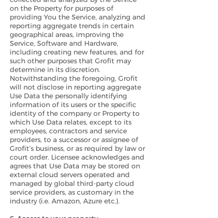
on the Property for purposes of
providing You the Service, analyzing and
reporting aggregate trends in certain
geographical areas, improving the
Service, Software and Hardware,
including creating new features, and for
such other purposes that Grofit may
determine in its discretion.
Notwithstanding the foregoing, Grofit
will not disclose in reporting aggregate
Use Data the personally identifying
information of its users or the specific
identity of the company or Property to
which Use Data relates, except to its
employees, contractors and service
providers, to a successor or assignee of
Grofit’s business, or as required by law or
court order. Licensee acknowledges and
agrees that Use Data may be stored on
external cloud servers operated and
managed by global third-party cloud
service providers, as customary in the
industry (i.e. Amazon, Azure etc.).