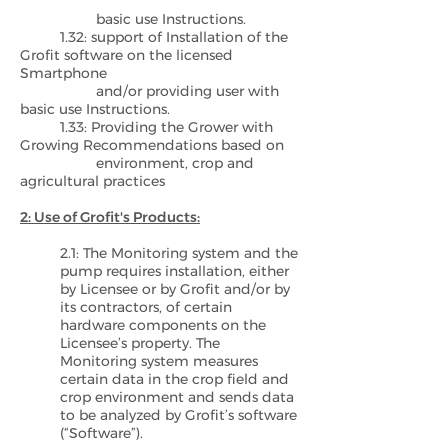
basic use Instructions.
1.32: support of Installation of the
Grofit software on the licensed
Smartphone
and/or providing user with
basic use Instructions.
1.33: Providing the Grower with
Growing Recommendations based on
environment, crop and
agricultural practices
2: Use of Grofit's Products:
2.1: The Monitoring system and the
pump requires installation, either
by Licensee or by Grofit and/or by
its contractors, of certain
hardware components on the
Licensee’s property. The
Monitoring system measures
certain data in the crop field and
crop environment and sends data
to be analyzed by Grofit’s software
(“Software”).