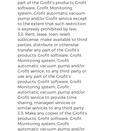
part of the Grofit's products Grofit
software, Grofit Monitoring
system, Grofit automatic vacuum
pump and/or Grofit service except
to the extent that such restriction
is expressly prohibited by law;
3.2: Rent, lease, loan, resell,
sublicense, make available to third
parties, distribute or otherwise
transfer any part of the Grofit's
products: Grofit software, Grofit
Monitoring system, Grofit
automatic vacuum pump and/or
Grofit service, to any third party or
use any part of the Grofit's
products: Grofit software, Grofit
Monitoring system, Grofit
automatic vacuum pump and/or
Grofit service to provide time
sharing, managed services or
similar services to any third party;
3.3: Make any copies of the Grofit's
products: Grofit software, Grofit
Monitoring system, Grofit
automatic vacuum pump and/or