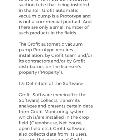
suction tube that being installed
in the soil. Grofit automatic
vacuum pump is a Prototype and
is not a commercial product. And
there are only a small number of
such products in the fields.
The Grofit automatic vacuum
pump Prototype requires
installation, by Grofit team and/or
its contractors and/or by Grofit
distributors, on the licensee’s
property (“Property”).
1.3: Definition of the Software:
Grofit Software (hereinafter the
Software) collects, transmits,
analyzes and presents certain data
from Grofit Monitoring system
which is/are installed in the crop
field (Greenhouse, Net-house,
open field etc.). Grofit software
also collects data from its users:
data on the location of Grofit