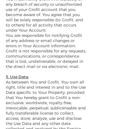
any breach of security or unauthorized
use of your Grofit account that you
become aware of. You agree that you
will be solely responsible (to Grofit, and
to others) for all activity that occurs
under Your Account.
You are responsible for notifying Grofit
of any address or email changes or
errors in Your Account information.
Grofit is not responsible for any requests,
communications, or correspondence
that is lost, undeliverable, or delayed in
the direct mail or via electronic mail.
5. Use Data:
As between You and Grofit, You own all
right, title and interest in and to the Use
Data specific to Your Property; provided
that You hereby grant to Grofit a non-
exclusive, worldwide, royalty-free,
irrevocable, perpetual, sublicensable and
fully transferable license to collect,
access, store, analyze, use and disclose
the Use Data and any other data
collected and analyzed by the Service