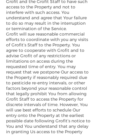
Grofit and the Grofit Staff to have such
access to the Property and not to
interfere with such access. You
understand and agree that Your failure
to do so may result in the interruption
or termination of the Service.
Grofit will sue reasonable commercial
efforts to coordinate with you any visits
of Grofit’s Staff to the Property. You
agree to cooperate with Grofit and to
advise Grofit of any restrictions or
limitations on access during the
requested time of entry. You may
request that we postpone Our access to
the Property if reasonably required due
to pesticide re-entry intervals, or other
factors beyond your reasonable control
that legally prohibit You from allowing
Grofit Staff to access the Property for
discrete intervals of time. However, You
will use best efforts to schedule Our
entry onto the Property at the earliest
possible date following Grofit’s notice to
You and You understand that any delay
in granting Us access to the Property