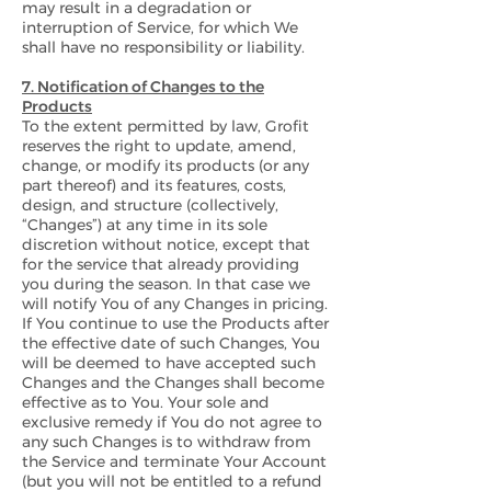
may result in a degradation or
interruption of Service, for which We
shall have no responsibility or liability.
7. Notification of Changes to the
Products
To the extent permitted by law, Grofit
reserves the right to update, amend,
change, or modify its products (or any
part thereof) and its features, costs,
design, and structure (collectively,
“Changes”) at any time in its sole
discretion without notice, except that
for the service that already providing
you during the season. In that case we
will notify You of any Changes in pricing.
If You continue to use the Products after
the effective date of such Changes, You
will be deemed to have accepted such
Changes and the Changes shall become
effective as to You. Your sole and
exclusive remedy if You do not agree to
any such Changes is to withdraw from
the Service and terminate Your Account
(but you will not be entitled to a refund