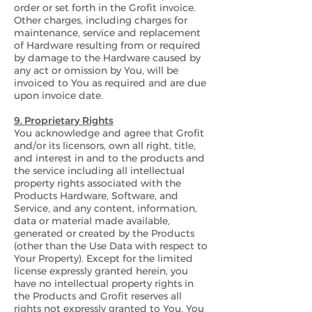
order or set forth in the Grofit invoice.
Other charges, including charges for
maintenance, service and replacement
of Hardware resulting from or required
by damage to the Hardware caused by
any act or omission by You, will be
invoiced to You as required and are due
upon invoice date.
9. Proprietary Rights
You acknowledge and agree that Grofit
and/or its licensors, own all right, title,
and interest in and to the products and
the service including all intellectual
property rights associated with the
Products Hardware, Software, and
Service, and any content, information,
data or material made available,
generated or created by the Products
(other than the Use Data with respect to
Your Property). Except for the limited
license expressly granted herein, you
have no intellectual property rights in
the Products and Grofit reserves all
rights not expressly granted to You. You