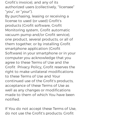
Grofit’s invoice), and any of its
authorized users (collectively, “licensee”
“you”, or “your”).
By purchasing, leasing or receiving a
license to used (or used) Grofit's
products (Grofit software, Grofit
Monitoring system, Grofit automatic
vacuum pump and/or Grofit service),
one product, several products, or all of
them together, or by installing Grofit
smartphone application (Grofit
Software) in your smartphone or in your
computer you acknowledge that you
agree to these Terms of Use and the
Grofit Privacy Policy
.
Grofit reserves the
right to make unilateral modifications
to these Terms of Use and Your
continued use of the Grofit's products,
acceptance of these Terms of Use as
well as any changes or modifications
made to them of which You have been
notified.
If You do not accept these Terms of Use,
do not use the Grofit's products: Grofit