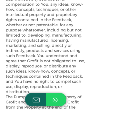
compensation to You, any ideas, know-
how, concepts, techniques, or other
intellectual property and proprietary
rights contained in the Feedback,
whether or not patentable, for any
purpose whatsoever, including but not
limited to, developing, manufacturing,
having manufactured, licensing,
marketing, and selling, directly or
indirectly, products and services using
such Feedback. You understand and
agree that Grofit is not obligated to use,
display, reproduce, or distribute any
such ideas, know-how, concepts, or
techniques contained in the Feedback,
and You have no right to compel such
use, display, reproduction, or
distribution.
The Pump shall remain the property of
Grofit and may be removed by Grofit
from the Property at the end of the
season. You shall not sell, license,
sublicense, rent, lease, mortgage, charge,
encumber, pledge, loan, assign or
otherwise transfer to any third party the