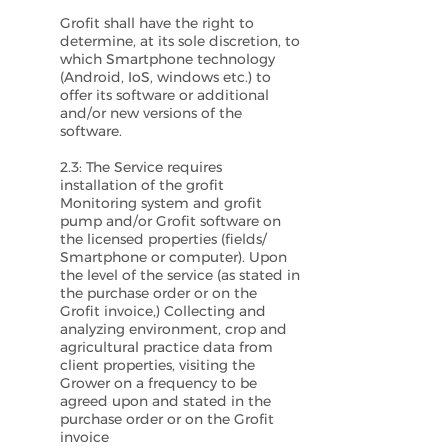
Grofit shall have the right to
determine, at its sole discretion, to
which Smartphone technology
(Android, IoS, windows etc.) to
offer its software or additional
and/or new versions of the
software.
2.3: The Service requires
installation of the grofit
Monitoring system and grofit
pump and/or Grofit software on
the licensed properties (fields/
Smartphone or computer). Upon
the level of the service (as stated in
the purchase order or on the
Grofit invoice,) Collecting and
analyzing environment, crop and
agricultural practice data from
client properties, visiting the
Grower on a frequency to be
agreed upon and stated in the
purchase order or on the Grofit
invoice