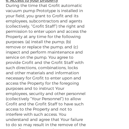
6. Access to your property
During the time that Grofit automatic
vacuum pump Prototype is installed in
your field, you grant to Grofit and its
employees, subcontractors and agents
(collectively, “Grofit Staff”) the right and
permission to enter upon and access the
Property at any time for the following
purposes: (a) install the pump; (b)
remove or replace the pump; and (c)
inspect and perform maintenance and
service on the pump. You agree to
provide Grofit and the Grofit Staff with
such directions, combinations, locks
and other materials and information
necessary for Grofit to enter upon and
access the Property for the foregoing
purposes and to instruct Your
employees, security and other personnel
(collectively “Your Personnel”) to allow
Grofit and the Grofit Staff to have such
access to the Property and not to
interfere with such access. You
understand and agree that Your failure
to do so may result in the remove of the