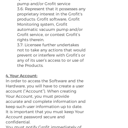
pump and/or Grofit service
3.6: Represent that it possesses any
proprietary interest in the Grofit's
products: Grofit software, Grofit
Monitoring system, Grofit
automatic vacuum pump and/or
Grofit service, or contest Grofit’s
rights therein.
3.7: Licensee further undertakes
not to take any actions that would
prevent or interfere with Grofit’s or
any of its user’s access to or use of
the Products.
4. Your Account:
In order to access the Software and the
Hardware, you will have to create a user
account (“Account”). When creating
Your Account, you must provide
accurate and complete information and
keep such user information up to date.
It is important that you must keep Your
Account password secure and
confidential.
You must notify Grofit immediately of