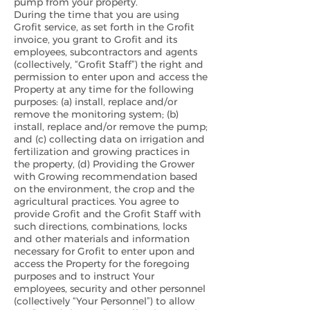
pump from your property.
During the time that you are using
Grofit service, as set forth in the Grofit
invoice, you grant to Grofit and its
employees, subcontractors and agents
(collectively, “Grofit Staff”) the right and
permission to enter upon and access the
Property at any time for the following
purposes: (a) install, replace and/or
remove the monitoring system; (b)
install, replace and/or remove the pump;
and (c) collecting data on irrigation and
fertilization and growing practices in
the property, (d) Providing the Grower
with Growing recommendation based
on the environment, the crop and the
agricultural practices. You agree to
provide Grofit and the Grofit Staff with
such directions, combinations, locks
and other materials and information
necessary for Grofit to enter upon and
access the Property for the foregoing
purposes and to instruct Your
employees, security and other personnel
(collectively “Your Personnel”) to allow