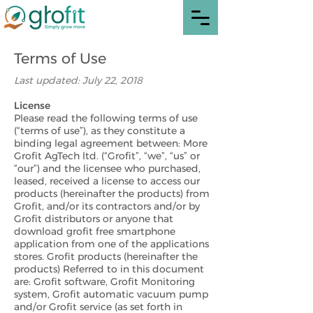
Terms of Use
Last updated: July 22, 2018
License
Please read the following terms of use
(“terms of use”), as they constitute a
binding legal agreement between: More
Grofit AgTech ltd. (“Grofit”, “we”, “us” or
“our”) and the licensee who purchased,
leased, received a license to access our
products (hereinafter the products) from
Grofit, and/or its contractors and/or by
Grofit distributors or anyone that
download grofit free smartphone
application from one of the applications
stores. Grofit products (hereinafter the
products) Referred to in this document
are: Grofit software, Grofit Monitoring
system, Grofit automatic vacuum pump
and/or Grofit service (as set forth in