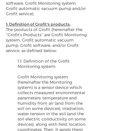
software, Grofit Monitoring system,
Grofit automatic vacuum pump and/or
Grofit service),
1: Definition of Grofit's products:
The products of Grofit (hereinafter the
‘’Grofit's Products’’ are Grofit Monitoring
system, Grofit automatic vacuum
pump, Grofit software, and/or Grofit
service, as defined below:
1.1: Definition of the Grofit
Monitoring system:
Grofit Monitoring system
(hereinafter the Monitoring
system) is a sensor device which
collects measured environmental
parameters: temperature and
humidity from air (and from the
soil on some devices), irradiation,
water tension in the soil (and the
soil electric conductivity on some
devices), along with field location
coordinates. Then, it sends them