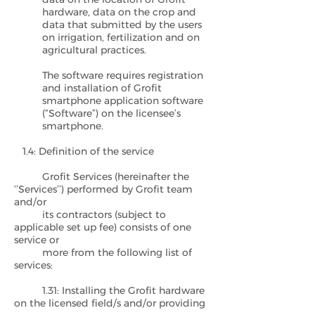
hardware, data on the crop and
data that submitted by the users
on irrigation, fertilization and on
agricultural practices.
The software requires registration
and installation of Grofit
smartphone application software
(“Software”) on the licensee’s
smartphone.
1.4: Definition of the service
Grofit Services (hereinafter the
‘’Services’’) performed by Grofit team
and/or
its contractors (subject to
applicable set up fee) consists of one
service or
more from the following list of
services:
1.31: Installing the Grofit hardware
on the licensed field/s and/or providing