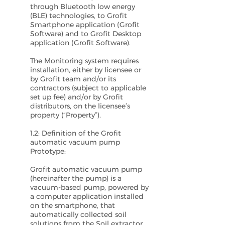
through Bluetooth low energy
(BLE) technologies, to Grofit
Smartphone application (Grofit
Software) and to Grofit Desktop
application (Grofit Software).
The Monitoring system requires
installation, either by licensee or
by Grofit team and/or its
contractors (subject to applicable
set up fee) and/or by Grofit
distributors, on the licensee’s
property (“Property”).
1.2: Definition of the Grofit
automatic vacuum pump
Prototype:
Grofit automatic vacuum pump
(hereinafter the pump) is a
vacuum-based pump, powered by
a computer application installed
on the smartphone, that
automatically collected soil
solutions from the Soil extractor