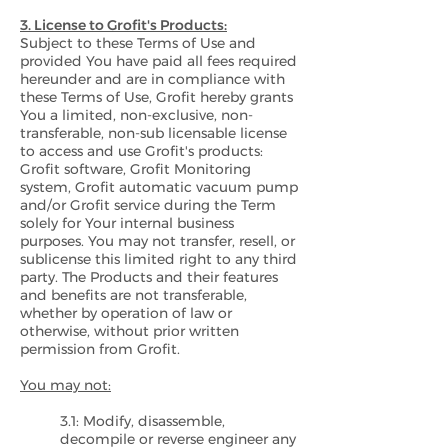
3. License to Grofit's Products:
Subject to these Terms of Use and
provided You have paid all fees required
hereunder and are in compliance with
these Terms of Use, Grofit hereby grants
You a limited, non-exclusive, non-
transferable, non-sub licensable license
to access and use Grofit's products:
Grofit software, Grofit Monitoring
system, Grofit automatic vacuum pump
and/or Grofit service during the Term
solely for Your internal business
purposes. You may not transfer, resell, or
sublicense this limited right to any third
party. The Products and their features
and benefits are not transferable,
whether by operation of law or
otherwise, without prior written
permission from Grofit.
You may not:
3.1: Modify, disassemble,
decompile or reverse engineer any