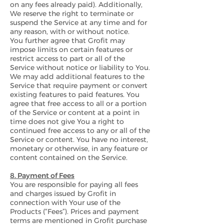
on any fees already paid). Additionally,
We reserve the right to terminate or
suspend the Service at any time and for
any reason, with or without notice.
You further agree that Grofit may
impose limits on certain features or
restrict access to part or all of the
Service without notice or liability to You.
We may add additional features to the
Service that require payment or convert
existing features to paid features. You
agree that free access to all or a portion
of the Service or content at a point in
time does not give You a right to
continued free access to any or all of the
Service or content. You have no interest,
monetary or otherwise, in any feature or
content contained on the Service.
8. Payment of Fees
You are responsible for paying all fees
and charges issued by Grofit in
connection with Your use of the
Products (“Fees”). Prices and payment
terms are mentioned in Grofit purchase